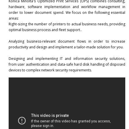
Konica Minolta's Optimized Print Services (OPS) combines consulting,
Mobile Printing
hardware, software implementation and workflow management in
order to lower document spend. We focus on the following essential
areas:
Right-sizing the number of printers to actual business needs, providing
optimal business process and fleet support..
Analyzing business-relevant document flows in order to increase
productivity and design and implement a tailor-made solution for you.
Designing and implementing IT and information security solutions,
from user authentication and data-safe hard disk handling of disposed
devices to complex network security requirements.