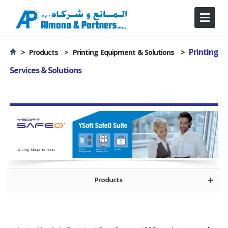
Printing
>
Products >
Printing Equipment & Solutions
>
Services & Solutions
Products
Optimized Printing Services
Device Monitoring
Print Management Solution
Variable Data Printing