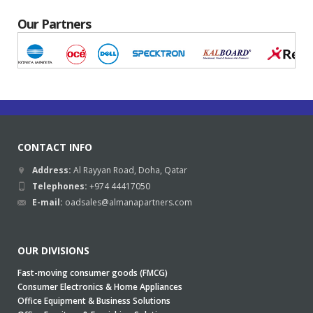
Our Partners
CONTACT INFO
Address:
Al Rayyan Road, Doha, Qatar
Telephones:
+974 44417050
E-mail:
oadsales@almanapartners.com
OUR DIVISIONS
Fast-moving consumer goods (FMCG)
Consumer Electronics & Home Appliances
Office Equipment & Business Solutions