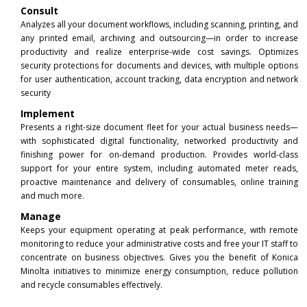
Consult
Analyzes all your document workflows, including scanning, printing, and
any printed email, archiving and outsourcing—in order to increase
productivity and realize enterprise-wide cost savings. Optimizes
security protections for documents and devices, with multiple options
for user authentication, account tracking, data encryption and network
security
Implement
Presents a right-size document fleet for your actual business needs—
with sophisticated digital functionality, networked productivity and
finishing power for on-demand production. Provides world-class
support for your entire system, including automated meter reads,
proactive maintenance and delivery of consumables, online training
and much more.
Manage
Keeps your equipment operating at peak performance, with remote
monitoring to reduce your administrative costs and free your IT staff to
concentrate on business objectives. Gives you the benefit of Konica
Minolta initiatives to minimize energy consumption, reduce pollution
and recycle consumables effectively.