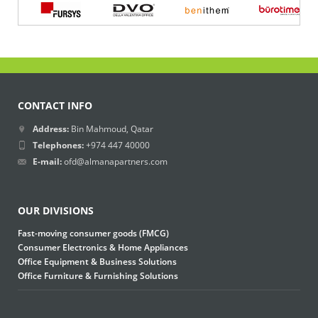
CONTACT INFO
Address:
Bin Mahmoud, Qatar
Telephones:
+974 447 40000
E-mail:
ofd@almanapartners.com
OUR DIVISIONS
Fast-moving consumer goods (FMCG)
Consumer Electronics & Home Appliances
Office Equipment & Business Solutions
Office Furniture & Furnishing Solutions