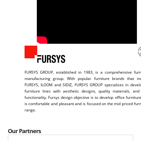
FURSYS GROUP, established in 1983, is a comprehensive furn
manufacturing group. With popular furniture brands that in
FURSYS, ILOOM and SIDIZ, FURSYS GROUP specializes in devel
furniture lines with aesthetic designs, quality materials, and
functionality. Fursys design objective is to develop office furniture
is comfortable and pleasant and is focused on the mid priced furn
range.
Our Partners