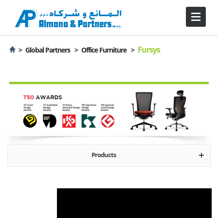
Fursys
>
Global Partners >
Office Furniture >
Products
About Fursys
Desks
Office Seating
Storage
Tables