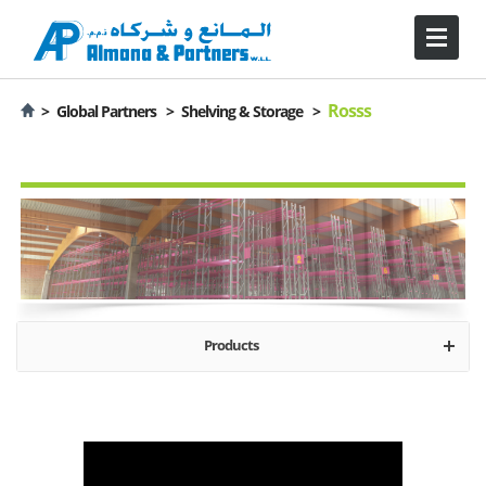
Rosss
>
Global Partners >
Shelving & Storage >
Products
About Rosss
Mobile Storage
Industrial Solutions
Logistic Solutions