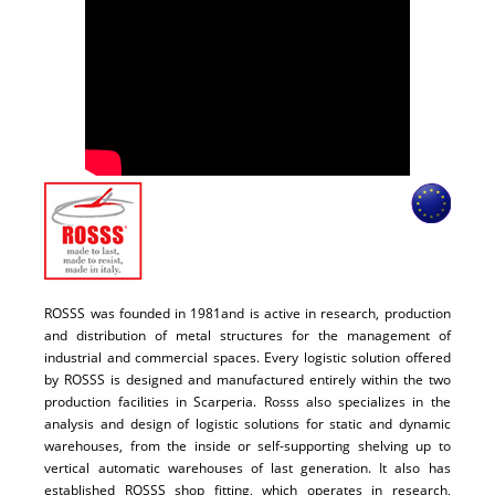
ROSSS was founded in 1981and is active in research, production
and distribution of metal structures for the management of
industrial and commercial spaces. Every logistic solution offered
by ROSSS is designed and manufactured entirely within the two
production facilities in Scarperia. Rosss also specializes in the
analysis and design of logistic solutions for static and dynamic
warehouses, from the inside or self-supporting shelving up to
vertical automatic warehouses of last generation. It also has
established ROSSS shop fitting, which operates in research,