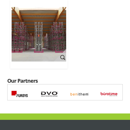
Our Partners