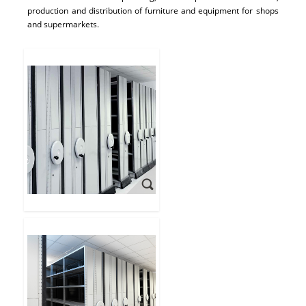
production and distribution of furniture and equipment for shops
and supermarkets.