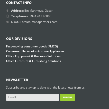
CONTACT INFO
Address:
Bin Mahmoud, Qatar
Telephones:
+974 447 40000
E-mail:
ofd@almanapartners.com
OUR DIVISIONS
Fast-moving consumer goods (FMCG)
Consumer Electronics & Home Appliances
Office Equipment & Business Solutions
Office Furniture & Furnishing Solutions
NEWSLETTER
Subscribe and stay up to date with the latest news from us.