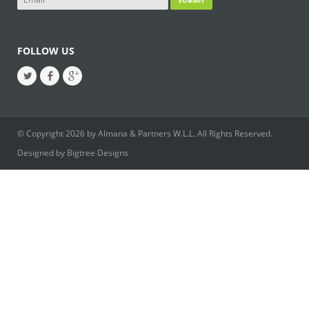
FOLLOW US
© Copyright 2026 by Almana & Partners W.L.L. All Rights Reserved.
Designed by
Bigtree Designs