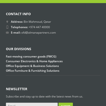
CONTACT INFO
Address:
Bin Mahmoud, Qatar
Telephones:
+974 447 40000
E-mail:
ofd@almanapartners.com
OUR DIVISIONS
Fast-moving consumer goods (FMCG)
Consumer Electronics & Home Appliances
Office Equipment & Business Solutions
Office Furniture & Furnishing Solutions
NEWSLETTER
Subscribe and stay up to date with the latest news from us.