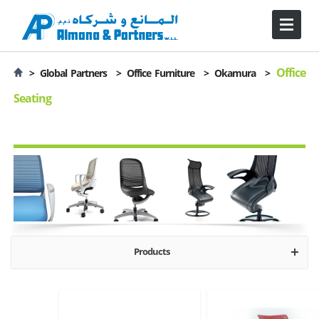
Office
>
Global Partners >
Office Furniture >
Okamura
>
Seating
Products
Executive
Operative