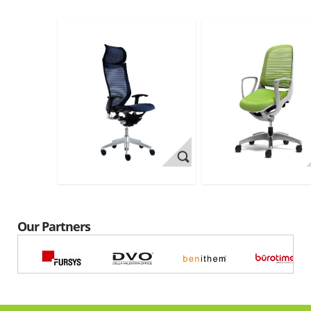
Our Partners