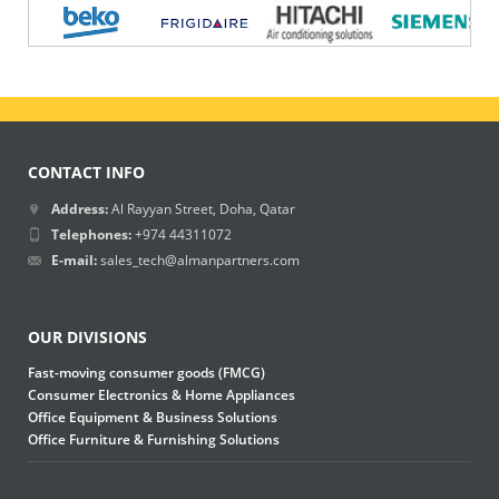
CONTACT INFO
Address:
Al Rayyan Street, Doha, Qatar
Telephones:
+974 44311072
E-mail:
sales_tech@almanpartners.com
OUR DIVISIONS
Fast-moving consumer goods (FMCG)
Consumer Electronics & Home Appliances
Office Equipment & Business Solutions
Office Furniture & Furnishing Solutions