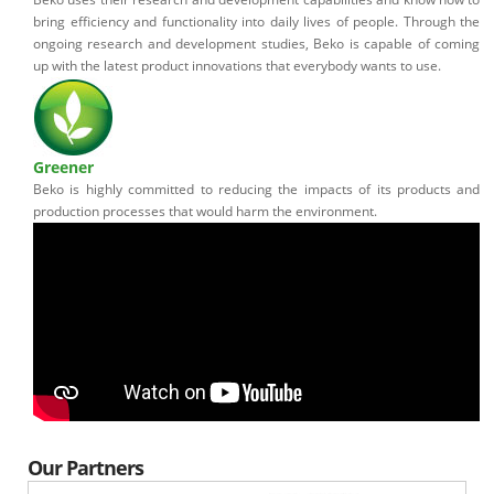
bring efficiency and functionality into daily lives of people. Through the
ongoing research and development studies, Beko is capable of coming
up with the latest product innovations that everybody wants to use.
Greener
Beko is highly committed to reducing the impacts of its products and
production processes that would harm the environment.
Our Partners