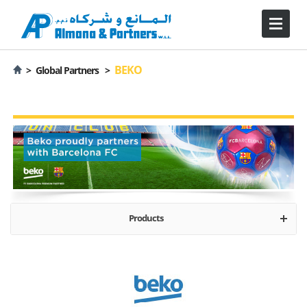
BEKO
>
Global Partners >
Products
About
Major Appliances - Freestanding
Kitchen Appliances