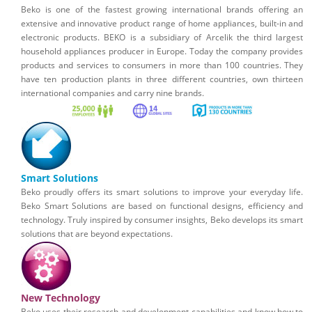
Beko is one of the fastest growing international brands offering an
extensive and innovative product range of home appliances, built-in and
electronic products. BEKO is a subsidiary of Arcelik the third largest
household appliances producer in Europe. Today the company provides
products and services to consumers in more than 100 countries. They
have ten production plants in three different countries, own thirteen
international companies and carry nine brands.
Smart Solutions
Beko proudly offers its smart solutions to improve your everyday life.
Beko Smart Solutions are based on functional designs, efficiency and
technology. Truly inspired by consumer insights, Beko develops its smart
solutions that are beyond expectations.
New Technology
Beko uses their research and development capabilities and know how to