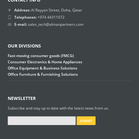
Address:
Al Rayyan Street, Doha, Qatar
Telephones:
+974 44311072
E-mail:
sales_tech@almanpartners.com
OUR DIVISIONS
Fast-moving consumer goods (FMCG)
Consumer Electronics & Home Appliances
Office Equipment & Business Solutions
Office Furniture & Furnishing Solutions
NEWSLETTER
Subscribe and stay up to date with the latest news from us.