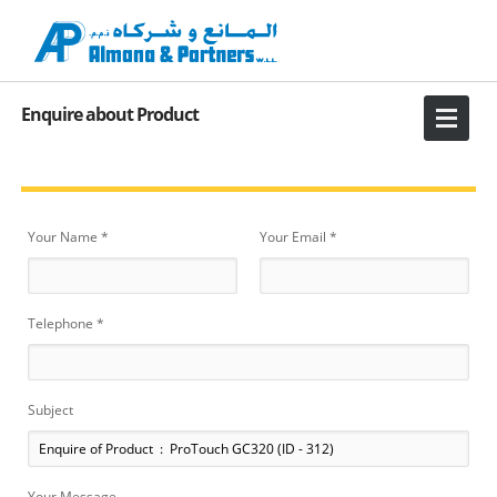
Enquire about Product
Your Name *
Your Email *
Telephone *
Subject
Your Message