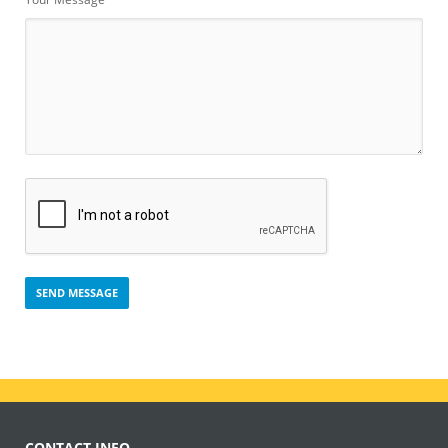
CONTACT INFO