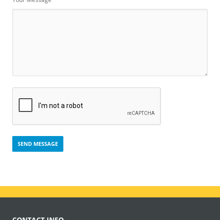
CONTACT INFO