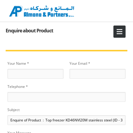
Enquire about Product
Your Name *
Your Email *
Telephone *
Subject
Your Message