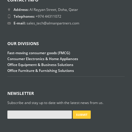
Address:
Al Rayyan Street, Doha, Qatar
Telephones:
+974 44311072
E-mail:
sales_tech@almanpartners.com
OUR DIVISIONS
Fast-moving consumer goods (FMCG)
Consumer Electronics & Home Appliances
Office Equipment & Business Solutions
Office Furniture & Furnishing Solutions
NEWSLETTER
Subscribe and stay up to date with the latest news from us.