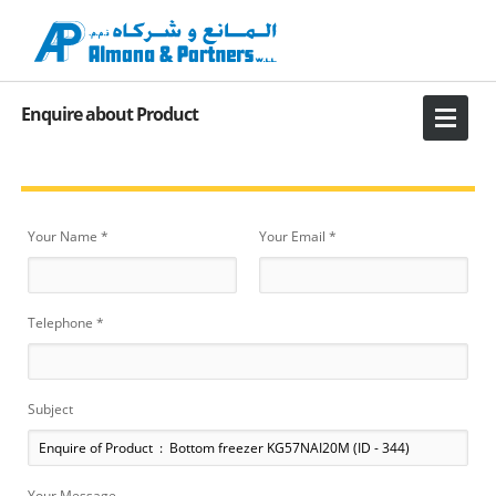
Enquire about Product
Your Name *
Your Email *
Telephone *
Subject
Your Message