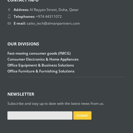
Address:
Al Rayyan Street, Doha, Qatar
Telephones:
+974 44311072
E-mail:
sales_tech@almanpartners.com
OUR DIVISIONS
Fast-moving consumer goods (FMCG)
Consumer Electronics & Home Appliances
Office Equipment & Business Solutions
Office Furniture & Furnishing Solutions
NEWSLETTER
Subscribe and stay up to date with the latest news from us.