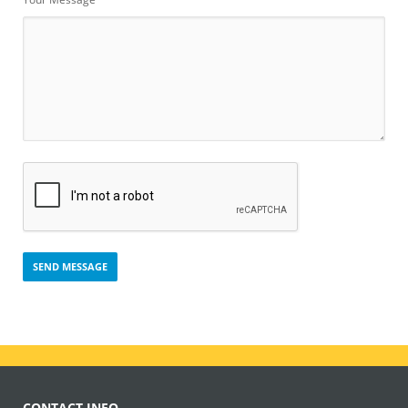
CONTACT INFO