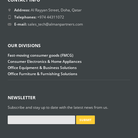
Address:
Al Rayyan Street, Doha, Qatar
Telephones:
+974 44311072
E-mail:
sales_tech@almanpartners.com
OUR DIVISIONS
Fast-moving consumer goods (FMCG)
Consumer Electronics & Home Appliances
Office Equipment & Business Solutions
Office Furniture & Furnishing Solutions
NEWSLETTER
Subscribe and stay up to date with the latest news from us.