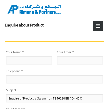
Enquire about Product
Your Name *
Your Email *
Telephone *
Subject
Your Message