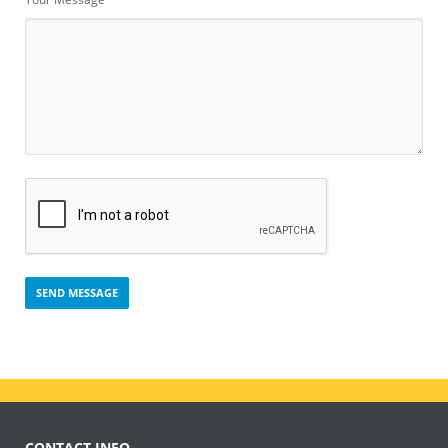
CONTACT INFO