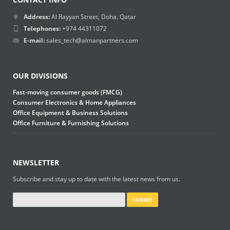
Address:
Al Rayyan Street, Doha, Qatar
Telephones:
+974 44311072
E-mail:
sales_tech@almanpartners.com
OUR DIVISIONS
Fast-moving consumer goods (FMCG)
Consumer Electronics & Home Appliances
Office Equipment & Business Solutions
Office Furniture & Furnishing Solutions
NEWSLETTER
Subscribe and stay up to date with the latest news from us.