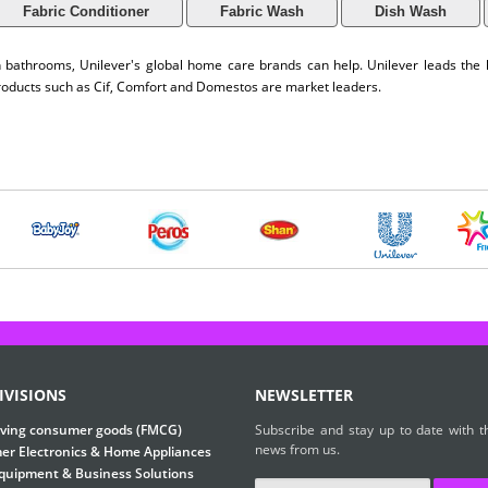
Fabric Conditioner
Fabric Wash
Dish Wash
an bathrooms, Unilever's global home care brands can help. Unilever leads th
products such as Cif, Comfort and Domestos are market leaders.
IVISIONS
NEWSLETTER
ving consumer goods (FMCG)
Subscribe and stay up to date with th
news from us.
r Electronics & Home Appliances
Equipment & Business Solutions