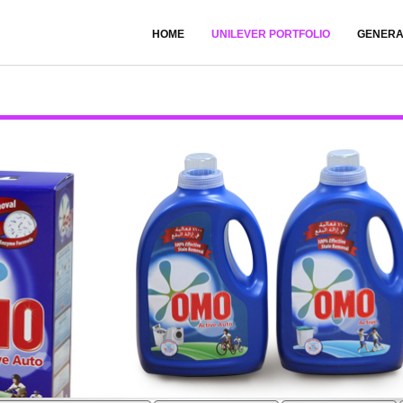
HOME
UNILEVER PORTFOLIO
GENERA