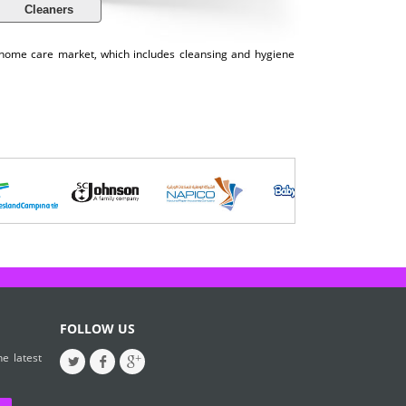
Cleaners
e home care market, which includes cleansing and hygiene
FOLLOW US
e latest