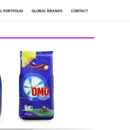
L PORTFOLIO
GLOBAL BRANDS
CONTACT