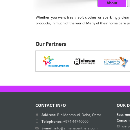
About
Whether you want fresh, soft clothes or sparklingly cle
products, in much of the world. Many of their home care 
Our Partners
CONTACT INFO
OUR D
Fast-mo
Address:
Bin Mahmoud, Doha, Qatar
Consume
Telephones:
+974 44740000
Office 
E-mail:
info@almanapartners.com