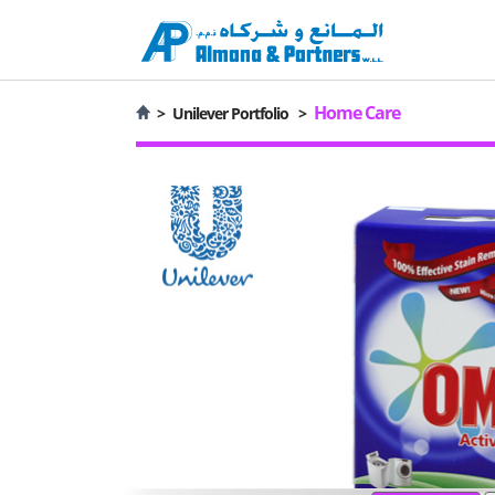
Home Care
>
Unilever Portfolio
>