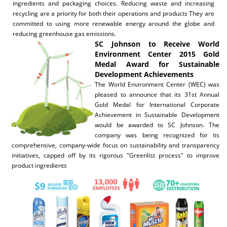
ingredients and packaging choices. Reducing waste and increasing
recycling are a priority for both their operations and products They are
committed to using more renewable energy around the globe and
reducing greenhouse gas emissions.
SC Johnson to Receive World
Environment Center 2015 Gold
Medal Award for Sustainable
Development Achievements
The World Environment Center (WEC) was
pleased to announce that its 31st Annual
Gold Medal for International Corporate
Achievement in Sustainable Development
would be awarded to SC Johnson. The
company was being recognized for its
comprehensive, company-wide focus on sustainability and transparency
initiatives, capped off by its rigorous "Greenlist process" to improve
product ingredients