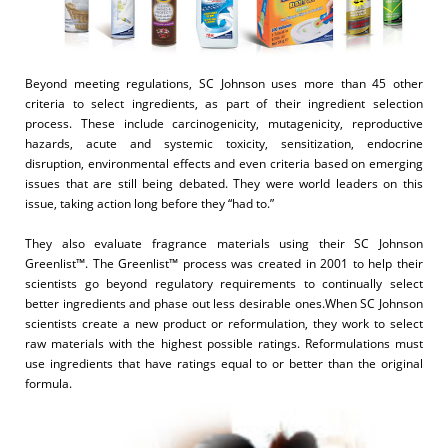
Beyond meeting regulations, SC Johnson uses more than 45 other
criteria to select ingredients, as part of their ingredient selection
process. These include carcinogenicity, mutagenicity, reproductive
hazards, acute and systemic toxicity, sensitization, endocrine
disruption, environmental effects and even criteria based on emerging
issues that are still being debated. They were world leaders on this
issue, taking action long before they “had to.”
They also evaluate fragrance materials using their SC Johnson
Greenlist™. The Greenlist™ process was created in 2001 to help their
scientists go beyond regulatory requirements to continually select
better ingredients and phase out less desirable ones.When SC Johnson
scientists create a new product or reformulation, they work to select
raw materials with the highest possible ratings. Reformulations must
use ingredients that have ratings equal to or better than the original
formula.