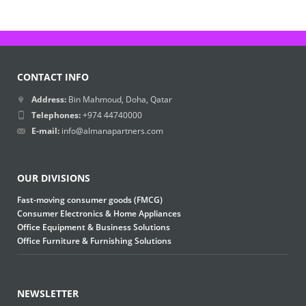
CONTACT INFO
Address:
Bin Mahmoud, Doha, Qatar
Telephones:
+974 44740000
E-mail:
info@almanapartners.com
OUR DIVISIONS
Fast-moving consumer goods (FMCG)
Consumer Electronics & Home Appliances
Office Equipment & Business Solutions
Office Furniture & Furnishing Solutions
NEWSLETTER