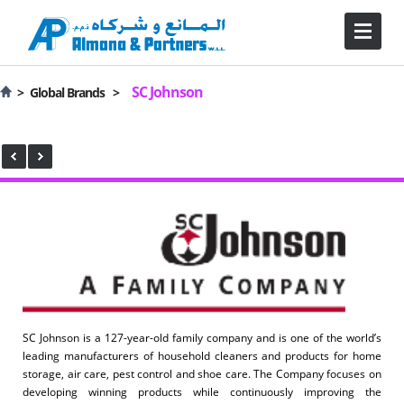
SC Johnson
>
Global Brands >
SC Johnson is a 127-year-old family company and is one of the world’s
leading manufacturers of household cleaners and products for home
storage, air care, pest control and shoe care. The Company focuses on
developing winning products while continuously improving the