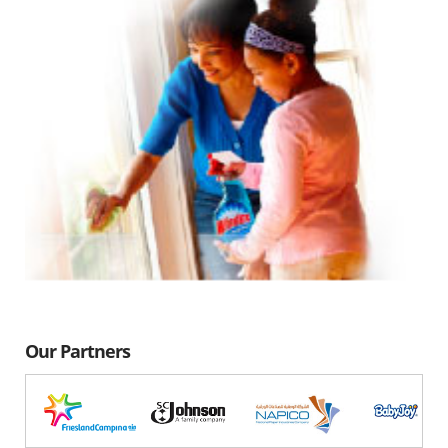
Our Partners