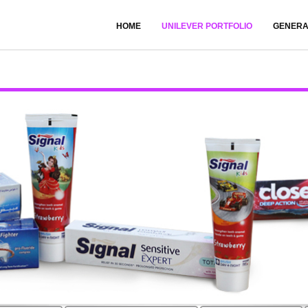
HOME
UNILEVER PORTFOLIO
GENERA