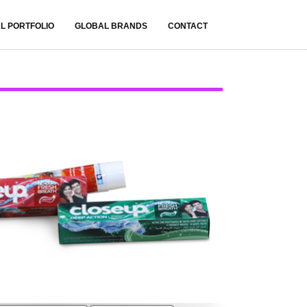
L PORTFOLIO
GLOBAL BRANDS
CONTACT