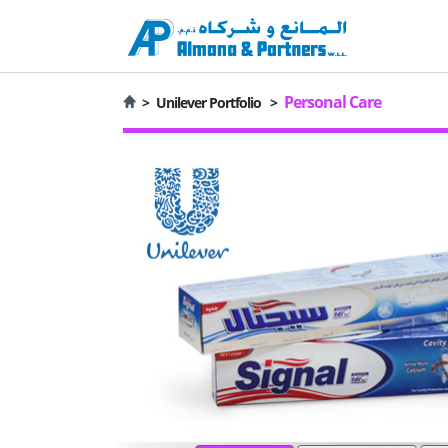
Personal Care
>
Unilever Portfolio
>