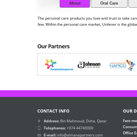
About
Oral Care
The personal care products you love and trust to take c
few. Within the personal care market, Unilever is the globa
Our Partners
CONTACT INFO
OUR D
Fast-mo
Address:
Bin Mahmoud, Doha, Qatar
Consume
Telephones:
+974 44740000
Office 
E-mail:
info@almanapartners.com