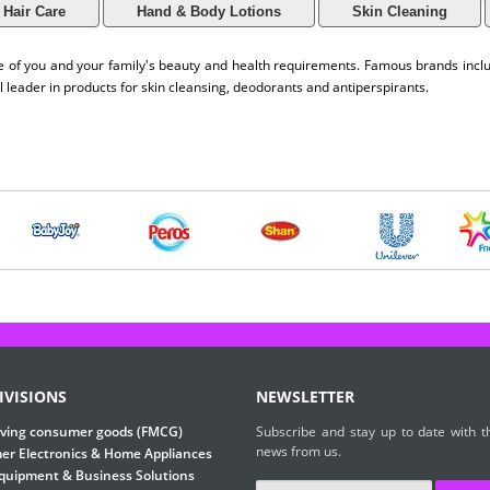
Hair Care
Hand & Body Lotions
Skin Cleaning
are of you and your family's beauty and health requirements. Famous brands inc
l leader in products for skin cleansing, deodorants and antiperspirants.
IVISIONS
NEWSLETTER
ving consumer goods (FMCG)
Subscribe and stay up to date with th
news from us.
r Electronics & Home Appliances
Equipment & Business Solutions