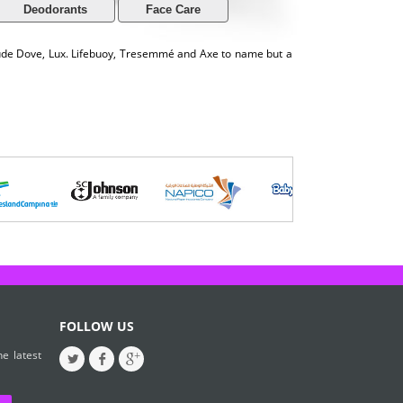
Deodorants
Face Care
lude Dove, Lux. Lifebuoy, Tresemmé and Axe to name but a
FOLLOW US
e latest